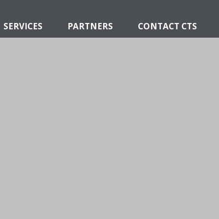
SERVICES
PARTNERS
CONTACT CTS