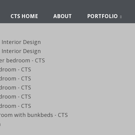
CTS HOME
ABOUT
PORTFOLIO