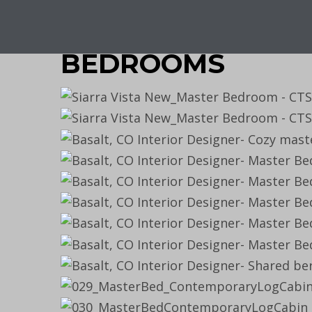
BEDROOMS