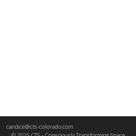
candice@cts-colorado.com
© 2025 CTS - Consciously Transforming Space