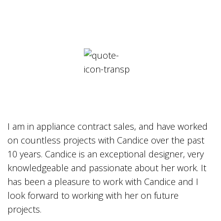
I am in appliance contract sales, and have worked
on countless projects with Candice over the past
10 years. Candice is an exceptional designer, very
knowledgeable and passionate about her work. It
has been a pleasure to work with Candice and I
look forward to working with her on future
projects.