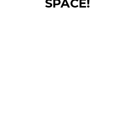
SPACE!