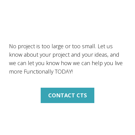
HOW CAN CTS HELP YOU
TODAY?
No project is too large or too small. Let us
know about your project and your ideas, and
we can let you know how we can help you live
more Functionally TODAY!
CONTACT CTS