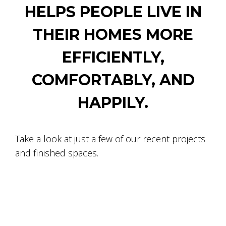
HELPS PEOPLE LIVE IN
THEIR HOMES MORE
EFFICIENTLY,
COMFORTABLY, AND
HAPPILY.
Take a look at just a few of our recent projects
and finished spaces.