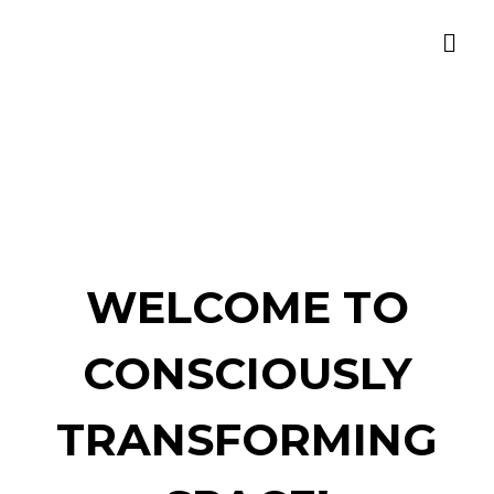
WELCOME TO
CONSCIOUSLY
TRANSFORMING