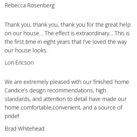
Rebecca Rosenberg
Thank you, thank you, thank you for the great help
on our house… The effect is extraordinary… This is
the first time in eight years that I’ve loved the way
our house looks.
Lori Ericson
We are extremely pleased with our finished home.
Candice’s design recommendations, high
standards, and attention to detail have made our
home comfortable,convenient, and a source of
pride!!
Brad Whitehead