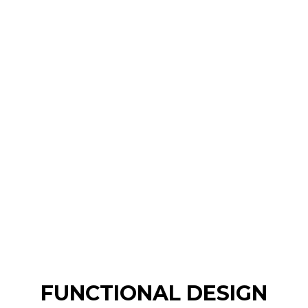
FUNCTIONAL DESIGN